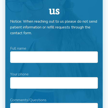
us
Notice: When reaching out to us please do not send
patient information or refill requests through the
contact form.
Full name
Your phone
Comments/Questions