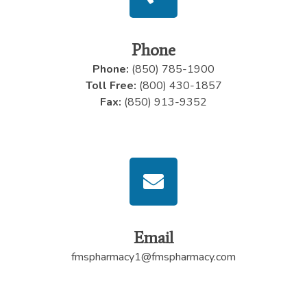
Phone
Phone:
(850) 785-1900
Toll Free:
(800) 430-1857
Fax:
(850) 913-9352
Email
fmspharmacy1@fmspharmacy.com