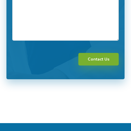
Contact Us