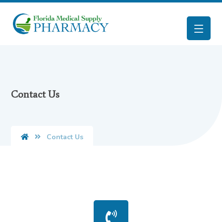
Contact Us
Contact Us