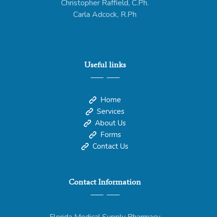
Christopher Raffield, C.Ph.
Carla Adcock, R.Ph
Useful links
Home
Services
About Us
Forms
Contact Us
Contact Information
Florida Medical Supply Pharmacy