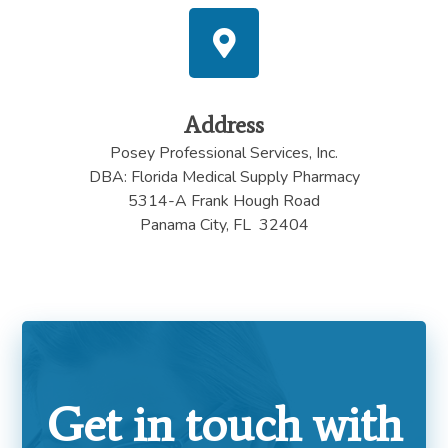
Address
Posey Professional Services, Inc.
DBA: Florida Medical Supply Pharmacy
5314-A Frank Hough Road
Panama City, FL 32404
Get in touch with