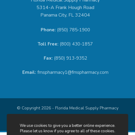
5314-A Frank Hough Road
Panama City, FL 32404
Phone:
(850) 785-1900
Toll Free:
(800) 430-1857
Fax:
(850) 913-9352
Email:
fmspharmacy1@fmspharmacy.com
© Copyright 2026 - Florida Medical Supply Pharmacy
Privacy Policy
We use cookies to give you a better online experience.
Please let us know if you agree to all of these cookies.