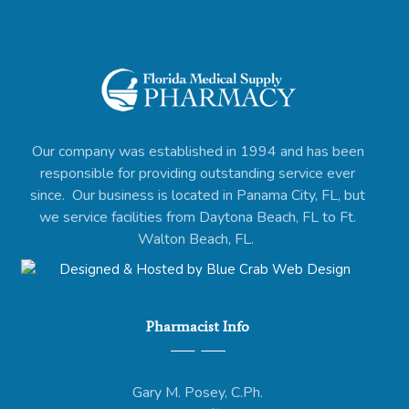
Our company was established in 1994 and has been
responsible for providing outstanding service ever
since. Our business is located in Panama City, FL, but
we service facilities from Daytona Beach, FL to Ft.
Walton Beach, FL.
Pharmacist Info
Gary M. Posey, C.Ph.