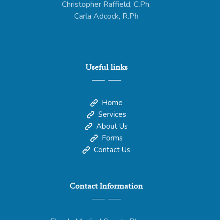
Christopher Raffield, C.Ph.
Carla Adcock, R.Ph
Useful links
Home
Services
About Us
Forms
Contact Us
Contact Information