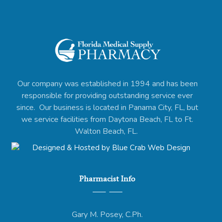
Our company was established in 1994 and has been
responsible for providing outstanding service ever
since. Our business is located in Panama City, FL, but
we service facilities from Daytona Beach, FL to Ft.
Walton Beach, FL.
Pharmacist Info
Gary M. Posey, C.Ph.