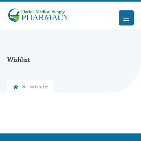
Wishlist
Wishlist